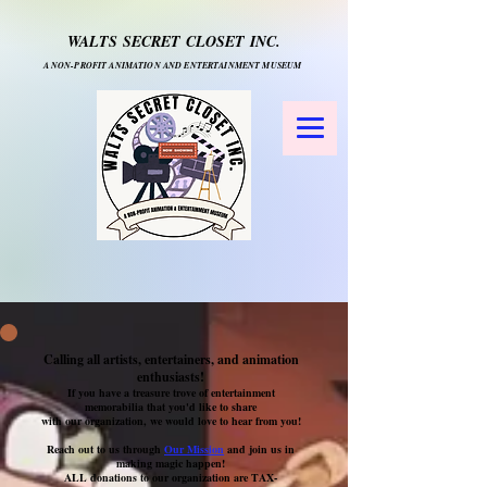
WALTS SECRET CLOSET INC.
A NON-PROFIT ANIMATION AND ENTERTAINMENT MUSEUM
Calling all artists, entertainers, and animation
enthusiasts!
If you have a treasure trove of entertainment
memorabilia that you'd like to share
with our organization, we would love to hear from you!
Reach out to us through
Our Mission
and join us in
making magic happen!
ALL donations to our organization are TAX-