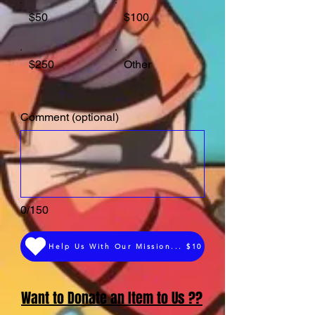
$50
$100
$250
Other
Comment (optional)
0/150
Help Us With Our Mission... $10
Want to Donate an Item to Us ??