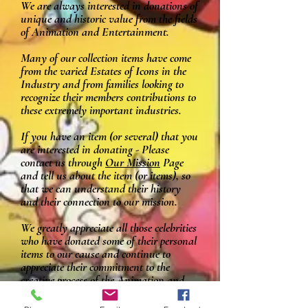
We are always interested in donations of
unique and historic value from the fields
of Animation and Entertainment.
Many of our collection items have come
from the varied Estates of Icons in the
Industry and from families looking to
recognize their members contributions to
these extremely important industries.
If you have an item (or several) that you
are interested in donating - Please
contact us through
Our Mission
Page
and tell us about the item (or items), so
that we can understand their history
and their connection to our mission.
We greatly appreciate all those celebrities
who have donated some of their personal
items to our cause and continue to
appreciate their commitment to the
creative process of the Animation and
Entertainment industries,