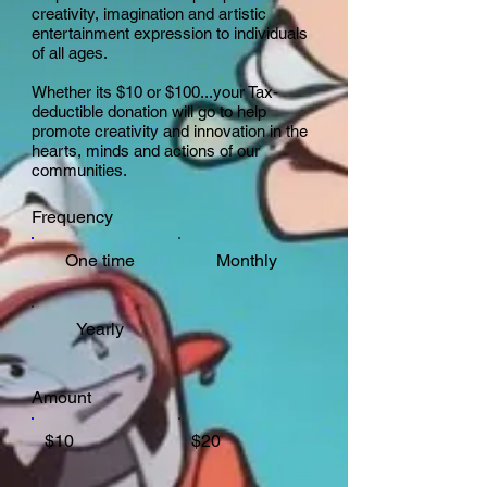
creativity, imagination and artistic
entertainment expression to individuals
of all ages.
Whether its $10 or $100...your Tax-
deductible donation will go to help
promote creativity and innovation in the
hearts, minds and actions of our
communities.
Frequency
One time
Monthly
Yearly
Amount
$10
$20