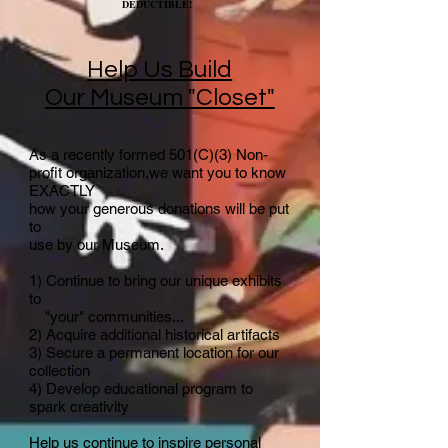
DEDUCTIBLE!
Help Us Build
Our Museum "Closet"
As a recently formed 501(C)(3) Non-
profit organization,we want you to know
EXACTLY
how your generous donations will be put
to
use by our Museum.
1) Continue to bring our unique exhibits
to
"your" communities...
2) Acquire additional historical artifacts
3) Secure a permanent location for our
collection
4) Develop educational program to
spark creativity
​Help us continue to inspire personal