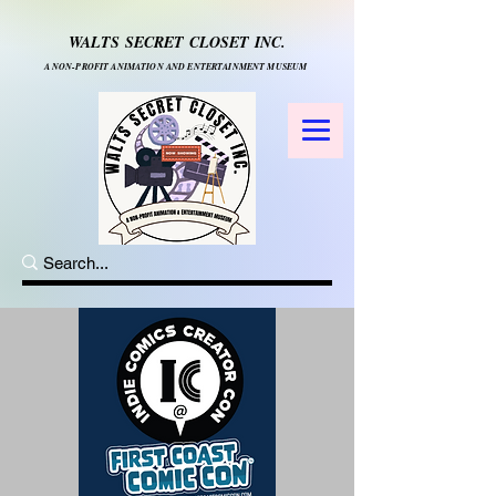
WALTS SECRET CLOSET INC.
A NON-PROFIT ANIMATION AND ENTERTAINMENT MUSEUM