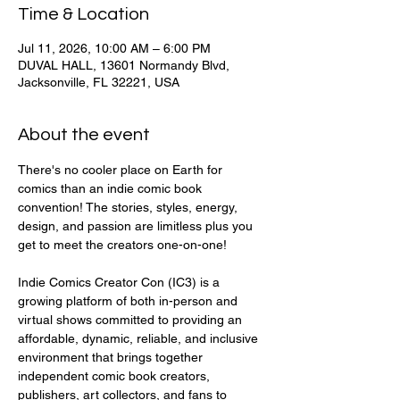
Time & Location
Jul 11, 2026, 10:00 AM – 6:00 PM
DUVAL HALL, 13601 Normandy Blvd,
Jacksonville, FL 32221, USA
About the event
There's no cooler place on Earth for 
comics than an indie comic book 
convention! The stories, styles, energy, 
design, and passion are limitless plus you 
get to meet the creators one-on-one!
Indie Comics Creator Con (IC3) is a 
growing platform of both in-person and 
virtual shows committed to providing an 
affordable, dynamic, reliable, and inclusive 
environment that brings together 
independent comic book creators, 
publishers, art collectors, and fans to 