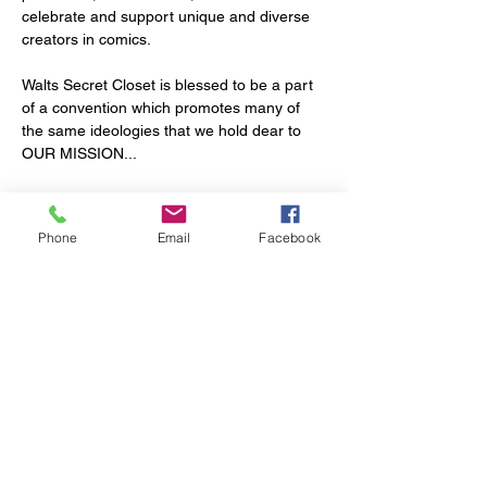
celebrate and support unique and diverse 
creators in comics. 
Walts Secret Closet is blessed to be a part 
of a convention which promotes many of 
the same ideologies that we hold dear to 
OUR MISSION...
Each of our groups are dedicated to 
advancing public education, appreciation, 
Phone
Email
Facebook
and participation in the narrative and visual 
storytelling arts. 
Their mission (and ours) is to support 
diverse and sustained artistic expression 
while conveying the empowerment and joy 
that comes from individuals experiencing 
and owning art. 
Show More