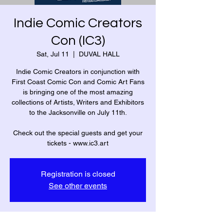
Indie Comic Creators
Con (IC3)
Sat, Jul 11
  |  
DUVAL HALL
Indie Comic Creators in conjunction with
First Coast Comic Con and Comic Art Fans
is bringing one of the most amazing
collections of Artists, Writers and Exhibitors
to the Jacksonville on July 11th.
Check out the special guests and get your
tickets - www.ic3.art
Registration is closed
See other events