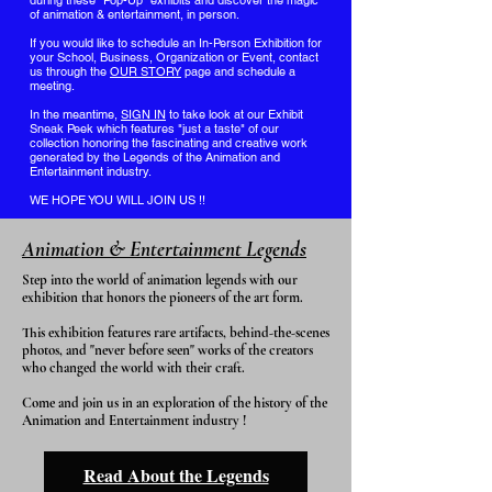
during these "Pop-Up" exhibits and discover the magic
of animation & entertainment, in person.
If you would like to schedule an In-Person Exhibition for
your School, Business, Organization or Event, contact
us through the
OUR STORY
page and schedule a
meeting.
In the meantime,
SIGN IN
to take look at our Exhibit
Sneak Peek which features "just a taste" of our
collection honoring the fascinating and creative work
generated by the Legends of the Animation and
Entertainment industry.
WE HOPE YOU WILL JOIN US !!
Animation & Entertainment Legends
Step into the world of animation legends with our
exhibition that honors the pioneers of the art form.
This exhibition features rare artifacts, behind-the-scenes
photos, and "never before seen" works of the creators
who changed the world with their craft.
Come and join us in an exploration of the history of the
Animation and Entertainment industry !
Read About the Legends