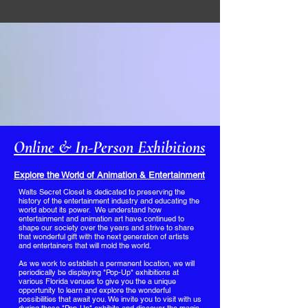
Online & In-Person Exhibitions
Explore the World of Animation & Entertainment
​Walts Secret Closet is dedicated to preserving the
history of the entertainment industry and educating the
world about its power. We understand how
entertainment and animation art have continued to
shape our society over the years and strive to share
that wonderful gift with the next generation of artists
and entertainers that will mold the world.
As we work to establish a permanent location, we will
periodically be displaying "Pop-Up" exhibitions at
various Florida venues to give you the a unique
opportunity to learn and explore the wonderful
possibilities that await you. We invite you to visit with us