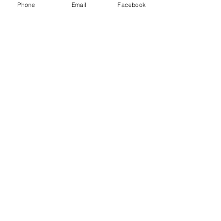
Phone
Email
Facebook
Latest Posts
Upcoming Fan
Conventions in Florida
This August