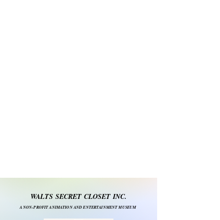
WALTS SECRET CLOSET INC.
A NON-PROFIT ANIMATION AND ENTERTAINMENT MUSEUM