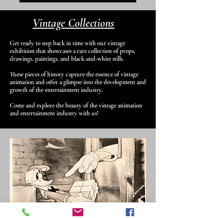
Vintage Collections
Get ready to step back in time with our vintage
exhibition that showcases a rare collection of props,
drawings, paintings, and black-and-white stills.
These pieces of history capture the essence of vintage
animation and offer a glimpse into the development and
growth of the entertainment industry.
Come and explore the beauty of the vintage animation
and entertainment industry with us!