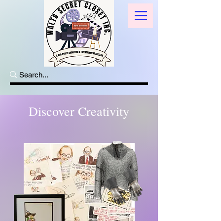
Discover Creativity