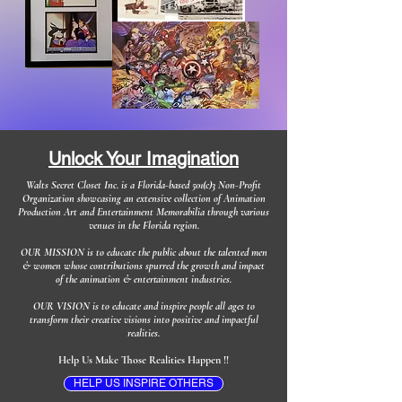
Unlock Your Imagination
Walts Secret Closet Inc. is a Florida-based 501(c)3 Non-Profit
Organization showcasing an extensive collection of Animation
Production Art and Entertainment Memorabilia through various
venues in the Florida region.
OUR MISSION is to educate the public about the talented men
& women whose contributions spurred the growth and impact
of the animation & entertainment industries.
OUR VISION is to educate and inspire people all ages to
transform their creative visions into positive and impactful
realities.
Help Us Make Those Realities Happen !!
HELP US INSPIRE OTHERS