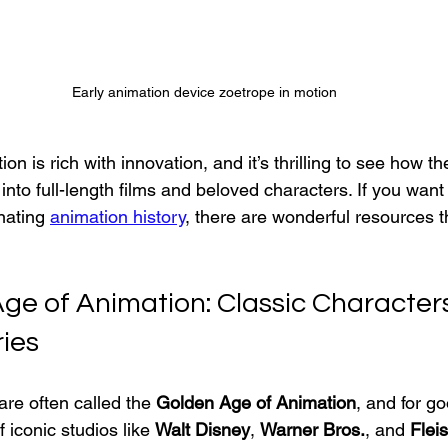
Early animation device zoetrope in motion
on is rich with innovation, and it’s thrilling to see how th
nto full-length films and beloved characters. If you want 
nating 
animation history
, there are wonderful resources t
ge of Animation: Classic Character
ries
re often called the 
Golden Age of Animation
, and for g
 iconic studios like 
Walt Disney
, 
Warner Bros.
, and 
Flei