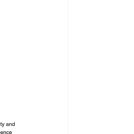
ity and 
uence 