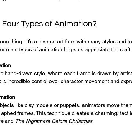
 Four Types of Animation?
 one thing - it’s a diverse art form with many styles and t
ur main types of animation helps us appreciate the craft
ation
sic hand-drawn style, where each frame is drawn by artists.
fers incredible control over character movement and expr
mation
bjects like clay models or puppets, animators move them 
phed frames. This technique creates a charming, tactile
ne
 and 
The Nightmare Before Christmas
.