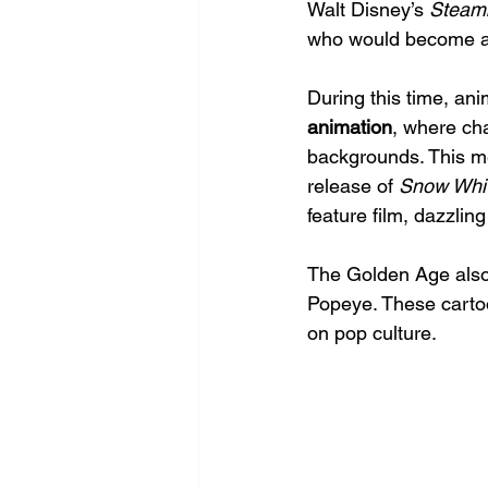
Walt Disney’s 
Steamb
who would become a 
During this time, an
animation
, where ch
backgrounds. This m
release of 
Snow Whit
feature film, dazzlin
The Golden Age also 
Popeye. These cartoo
on pop culture.