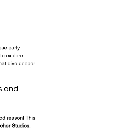
ese early 
to explore 
hat dive deeper 
s and 
ood reason! This 
scher Studios
. 