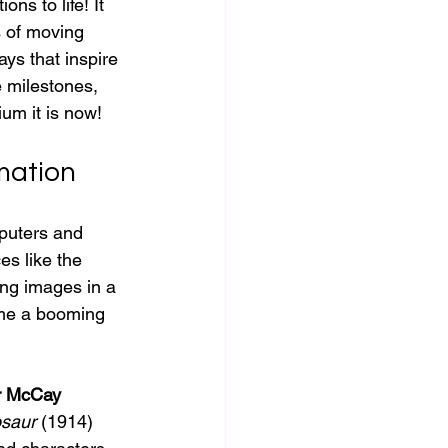
ns to life! It 
s of moving 
ys that inspire 
e milestones, 
um it is now!
imation
puters and 
s like the 
ing images in a 
ome a booming 
r McCay
osaur
 (1914) 