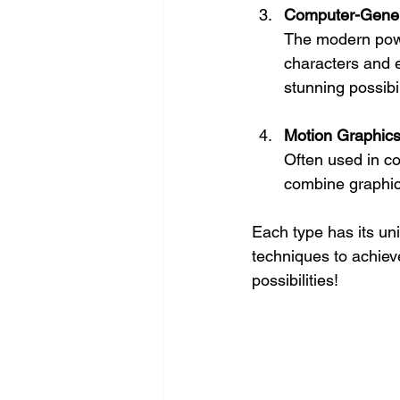
Computer-Gener
The modern powe
characters and 
stunning possibil
Motion Graphic
Often used in co
combine graphic 
Each type has its un
techniques to achiev
possibilities!