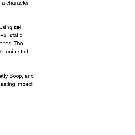
 a character 
using 
cel 
er static 
enes. The 
gth animated 
etty Boop, and 
asting impact 