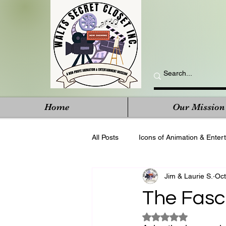
Home
Our Mission
All Posts
Icons of Animation & Enter
Jim & Laurie S.
Oct
The Fasc
Rated NaN out of 5