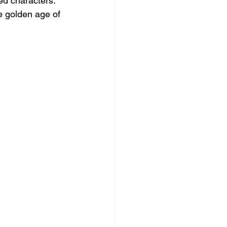
d characters. 
e golden age of 