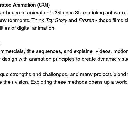
ated Animation (CGI)
rhouse of animation! CGI uses 3D modeling software to c
environments. Think 
Toy Story
 and 
Frozen
 - these films 
ities of digital animation.
s
mmercials, title sequences, and explainer videos, motio
design with animation principles to create dynamic visu
ique strengths and challenges, and many projects blend 
e their vision. Exploring these methods opens up a world 