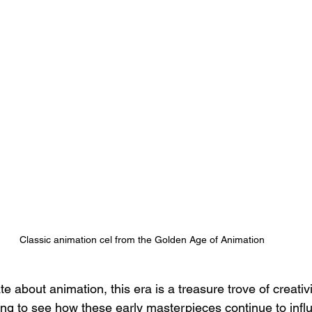
Classic animation cel from the Golden Age of Animation
 about animation, this era is a treasure trove of creativ
zing to see how these early masterpieces continue to infl