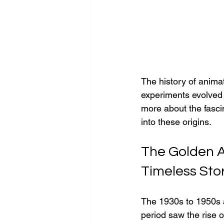
The history of animati
experiments evolved i
more about the fasci
into these origins.
The Golden A
Timeless Sto
The 1930s to 1950s a
period saw the rise of