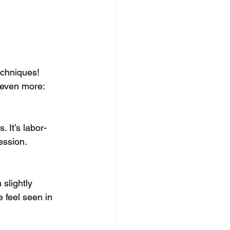
echniques! 
 even more:
 It’s labor-
ession.
slightly 
 feel seen in 