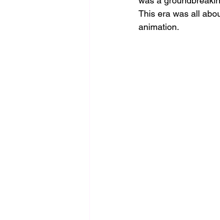
was a groundbreakin
This era was all abou
animation.