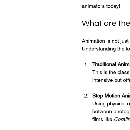
animators today!
What are the
Animation is not just
Understanding the fo
Traditional Anim
This is the clas
intensive but of
Stop Motion Ani
Using physical o
between photogra
films like 
Corali