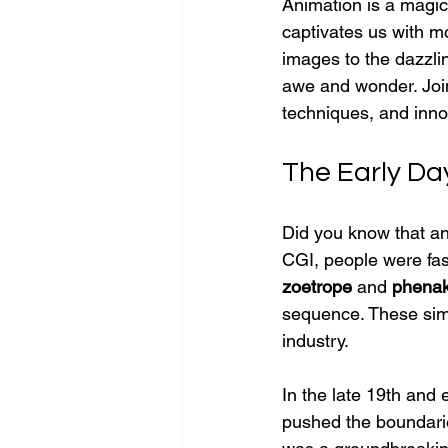
Animation is a magical
captivates us with mo
images to the dazzlin
awe and wonder. Join 
techniques, and inno
The Early Day
Did you know that an
CGI, people were fas
zoetrope
 and 
phenak
sequence. These sim
industry.
In the late 19th and 
pushed the boundari