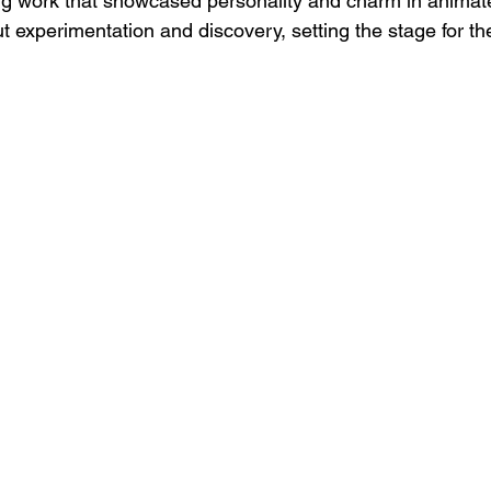
g work that showcased personality and charm in animate
t experimentation and discovery, setting the stage for th