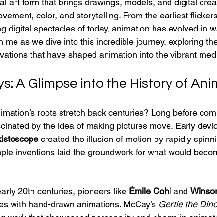
 art form that brings drawings, models, and digital creatio
vement, color, and storytelling. From the earliest flicker
g digital spectacles of today, animation has evolved in wa
me as we dive into this incredible journey, exploring th
vations that have shaped animation into the vibrant medi
s: A Glimpse into the History of An
imation’s roots stretch back centuries? Long before com
cinated by the idea of making pictures move. Early device
istoscope
 created the illusion of motion by rapidly spinn
ple inventions laid the groundwork for what would bec
early 20th centuries, pioneers like 
Émile Cohl
 and 
Winso
es with hand-drawn animations. McCay’s 
Gertie the Din