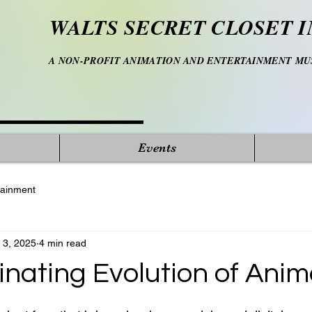
WALTS SECRET CLOSET I
A NON-PROFIT ANIMATION AND ENTERTAINMENT M
Events
tainment
 3, 2025
4 min read
inating Evolution of Anim
 stars.