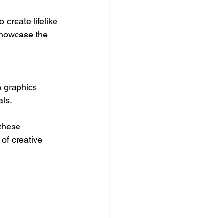
reate lifelike 
showcase the 
n graphics 
als.
these 
of creative 