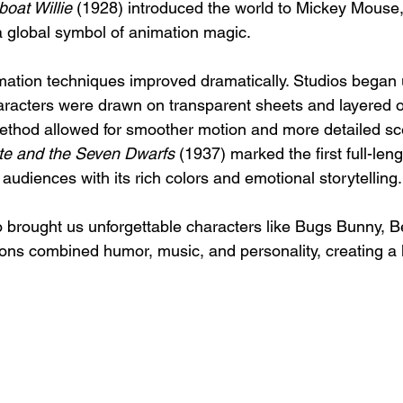
oat Willie
 (1928) introduced the world to Mickey Mouse,
global symbol of animation magic.
imation techniques improved dramatically. Studios began 
aracters were drawn on transparent sheets and layered ov
ethod allowed for smoother motion and more detailed sc
e and the Seven Dwarfs
 (1937) marked the first full-len
g audiences with its rich colors and emotional storytelling.
brought us unforgettable characters like Bugs Bunny, B
ns combined humor, music, and personality, creating a l