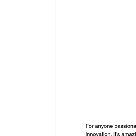
For anyone passionate
innovation. It’s ama