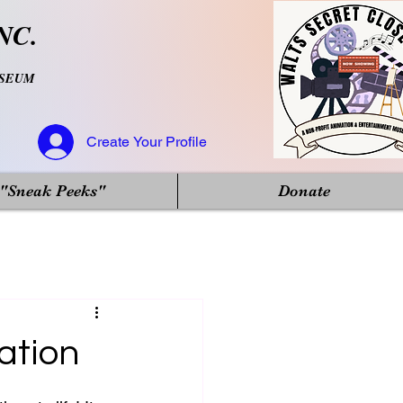
NC.
USEUM
Create Your Profile
"Sneak Peeks"
Donate
ation