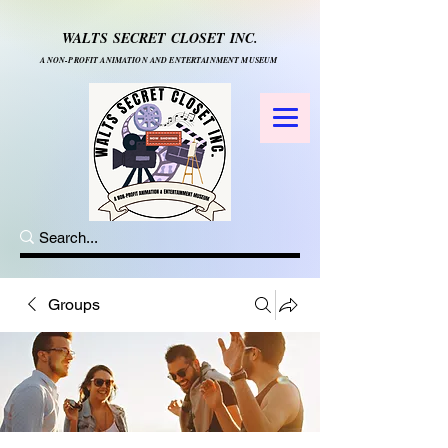
WALTS SECRET CLOSET INC.
A NON-PROFIT ANIMATION AND ENTERTAINMENT MUSEUM
Groups