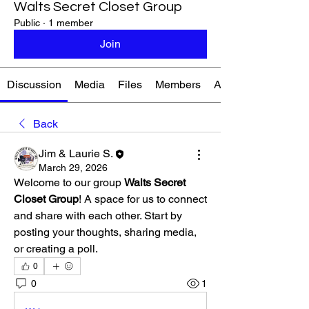
Walts Secret Closet Group
Public
·
1 member
Join
Discussion
Media
Files
Members
About
Back
Jim & Laurie S.
March 29, 2026
Welcome to our group 
Walts Secret 
Closet Group
! A space for us to connect 
and share with each other. Start by 
posting your thoughts, sharing media, 
or creating a poll.
0
0
1