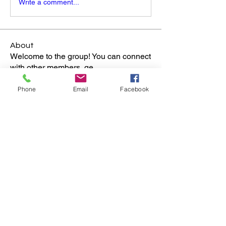
Write a comment...
About
Welcome to the group! You can connect
with other members, ge
...
Read more
Phone
Email
Facebook
Members
Jim & Laurie S.
Follow
See All Members (1)
Walts Secret Closet Inc.
A 501(c)3 Non-Profit Museum dedicated to educating
and inspiring individuals to achieve their own